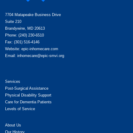
7704 Matapeake Business Drive
Suite 210
Brandywine, MD 20613
Phone: (240) 230-6510
Fax: (301) 516-4146
Website: epic-inhomecare.com
Email: inhomecare@epic-smvi.org
Services
Post-Surgical Assistance
Physical Disability Support
Care for Dementia Patients
Levels of Service
About Us
Our History