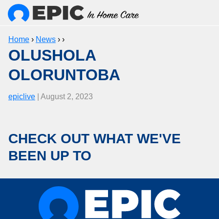
Home
›
News
› ›
OLUSHOLA
OLORUNTOBA
epiclive
| August 2, 2023
CHECK OUT WHAT WE'VE
BEEN UP TO