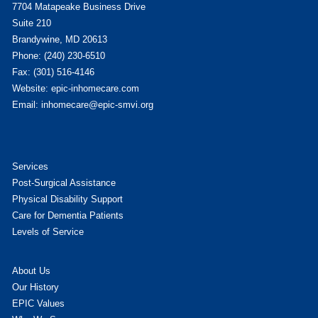
7704 Matapeake Business Drive
Suite 210
Brandywine, MD 20613
Phone: (240) 230-6510
Fax: (301) 516-4146
Website: epic-inhomecare.com
Email: inhomecare@epic-smvi.org
Services
Post-Surgical Assistance
Physical Disability Support
Care for Dementia Patients
Levels of Service
About Us
Our History
EPIC Values