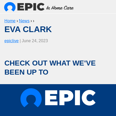
Home
›
News
› ›
EVA CLARK
epiclive
| June 24, 2023
CHECK OUT WHAT WE'VE
BEEN UP TO